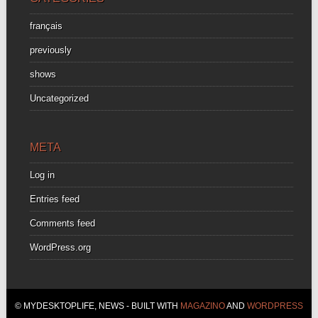
français
previously
shows
Uncategorized
META
Log in
Entries feed
Comments feed
WordPress.org
© MYDESKTOPLIFE, NEWS - BUILT WITH
MAGAZINO
AND
WORDPRESS